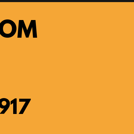
OOM
917