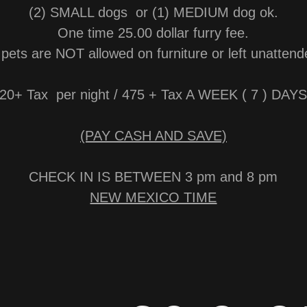
(2) SMALL dogs or (1) MEDIUM dog ok.
One time 25.00 dollar furry fee.
l pets are NOT allowed on furniture or left unattend
20+ Tax per night / 475 + Tax A WEEK ( 7 ) DA
(PAY CASH AND SAVE)
CHECK IN IS BETWEEN 3 pm and 8 pm
NEW MEXICO TIME