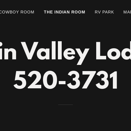
 COWBOY ROOM
THE INDIAN ROOM
RV PARK
MA
n Valley Lo
520-3731