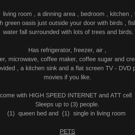
 living room , a dinning area , bedroom , kitchen , f
h green oasis just outside your door with birds , f
water fall surrounded with lots of trees and birds.
Has refrigerator, freezer, air ,
ter, microwave, coffee maker, coffee sugar and cr
vided , a kitchen sink and a flat screen TV - DVD 
movies if you like.
s come with HIGH SPEED INTERNET and ATT cell 
Sleeps up to (3) people.
(1) queen bed and (1) single in living room
PETS