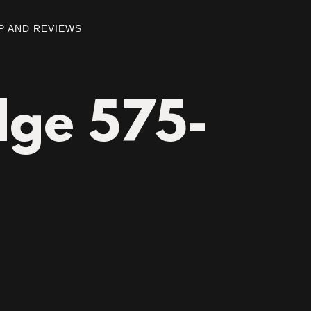
P AND REVIEWS
dge 575-