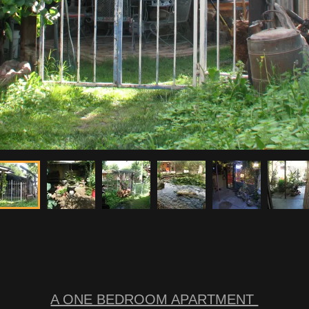
A ONE BEDROOM APARTMENT