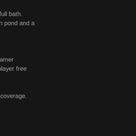
ull bath.
ish pond and a
eamer
player free
coverage.