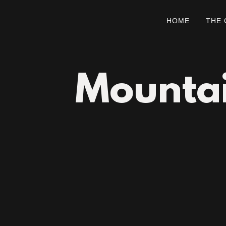
HOME
THE
Mountai