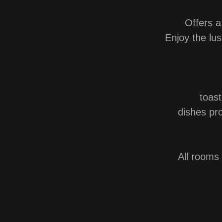
Offers a
Enjoy the lus
toas
dishes pro
All room