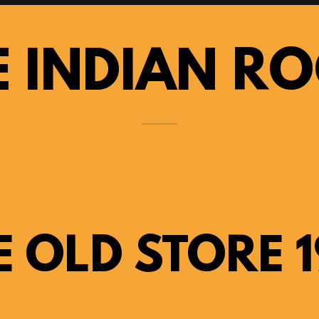
E INDIAN R
E OLD STORE 1