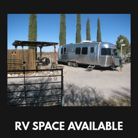
RV SPACE AVAILABLE