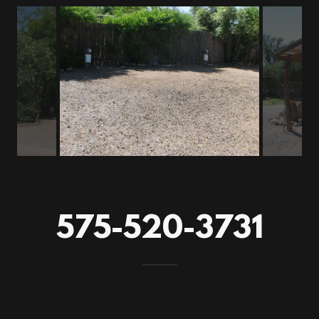
575-520-3731