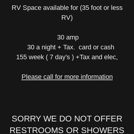
RV Space available for (35 foot or less
RV)
30 amp
30 a night + Tax. card or cash
155 week ( 7 day's ) +Tax and elec,
Please call for more information
SORRY WE DO NOT OFFER
RESTROOMS OR SHOWERS