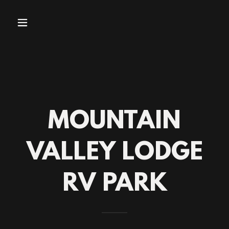
MOUNTAIN
VALLEY LODGE
RV PARK