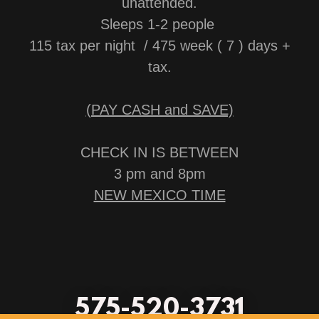
unattended.
Sleeps 1-2 people
115 tax per night / 475 week ( 7 ) days +
tax.
(PAY CASH and SAVE)
CHECK IN IS BETWEEN
3 pm and 8pm
NEW MEXICO TIME
575-520-3731