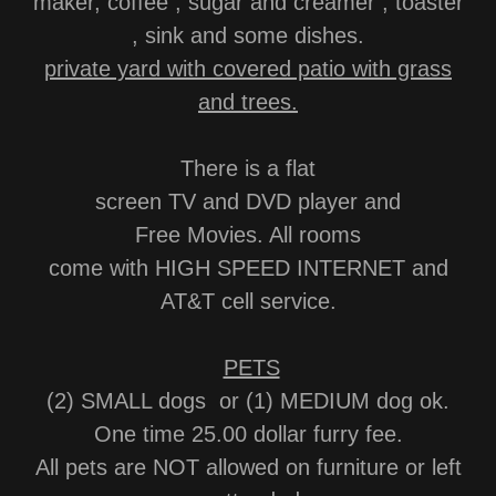
maker, coffee , sugar and creamer , toaster
, sink and some dishes.
private yard with covered patio with grass
and trees.
There is a flat
screen TV and DVD player and
Free Movies. All rooms
come with HIGH SPEED INTERNET and
AT&T cell service.
PETS
(2) SMALL dogs or (1) MEDIUM dog ok.
One time 25.00 dollar furry fee.
All pets are NOT allowed on furniture or left