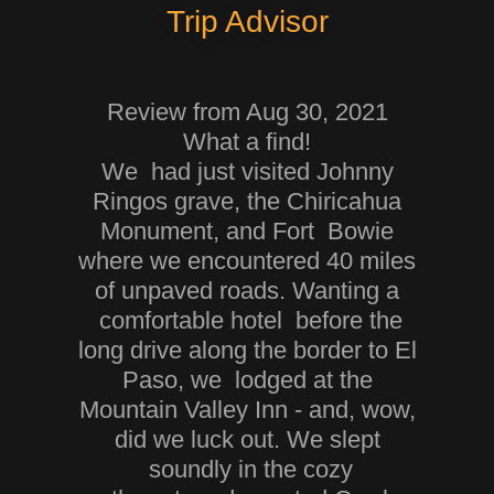
Trip Advisor
Review from Aug 30, 2021
What a find!
We had just visited Johnny
Ringos grave, the Chiricahua
Monument, and Fort Bowie
where we encountered 40 miles
of unpaved roads. Wanting a
comfortable hotel before the
long drive along the border to El
Paso, we lodged at the
Mountain Valley Inn - and, wow,
did we luck out. We slept
soundly in the cozy