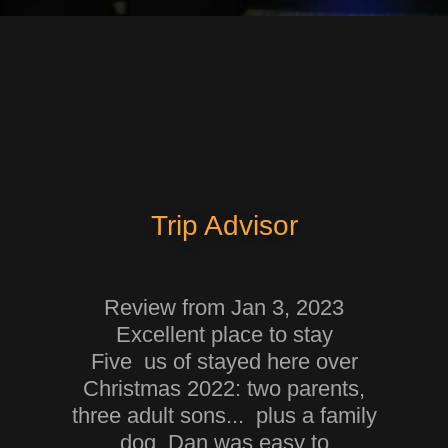
Trip Advisor
Review from Jan 3, 2023
Excellent place to stay
Five us of stayed here over
Christmas 2022: two parents,
three adult sons... plus a family
dog. Dan was easy to