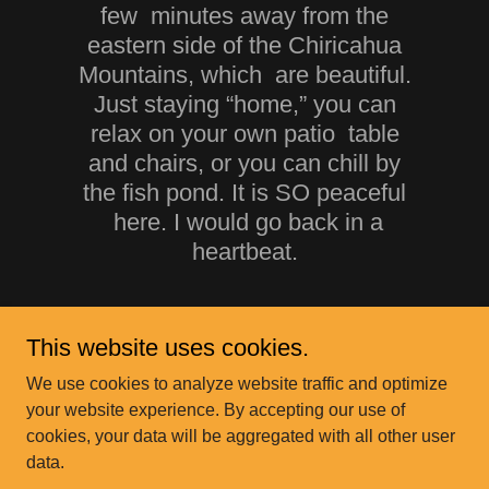
few minutes away from the
eastern side of the Chiricahua
Mountains, which are beautiful.
Just staying “home,” you can
relax on your own patio table
and chairs, or you can chill by
the fish pond. It is SO peaceful
here. I would go back in a
heartbeat.
This website uses cookies.
We use cookies to analyze website traffic and optimize
your website experience. By accepting our use of
cookies, your data will be aggregated with all other user
data.