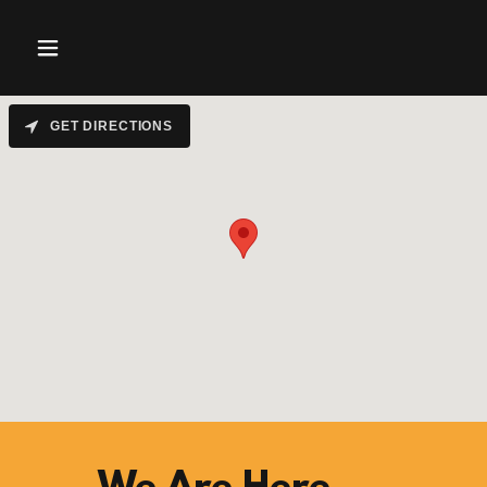
GET DIRECTIONS