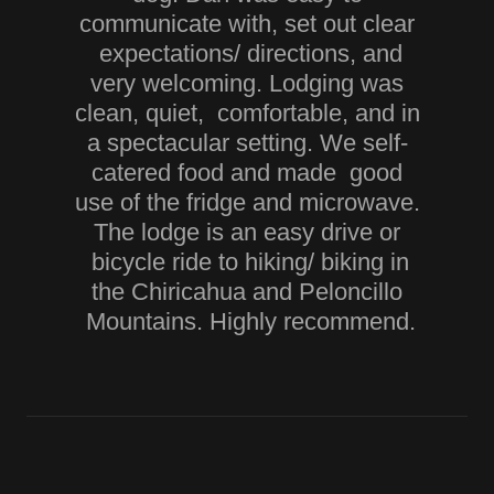
communicate with, set out clear
expectations/ directions, and
very welcoming. Lodging was
clean, quiet, comfortable, and in
a spectacular setting. We self-
catered food and made good
use of the fridge and microwave.
The lodge is an easy drive or
bicycle ride to hiking/ biking in
the Chiricahua and Peloncillo
Mountains. Highly recommend.