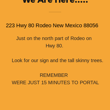
We Are Here.....
223 Hwy 80 Rodeo New Mexico 88056
Just on the north part of Rodeo on
Hwy 80.
Look for our sign and the tall skinny trees.
REMEMBER
WERE JUST 15 MINUTES TO PORTAL