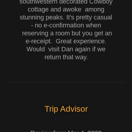
southwestern decorated Cowboy
cottage and awoke among
stunning peaks. It's pretty casual
- no e-confirmation when
reserving a room but you get an
e-receipt. Great experience.
Would visit Dan again if we
return that way.
Trip Advisor