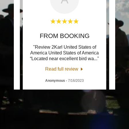
G
FROM BOOKING
tes of
"Review 2Karl United States of
"Rev
merica
America United States of America
“Ever
 and
..."
“Located near excellent bird wa
..."
s ' we
Read full review
Anonymous
-
7/16/2023