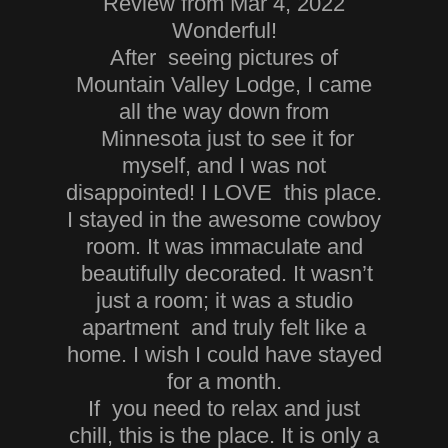
Review from Mar 4, 2022
Wonderful!
After seeing pictures of
Mountain Valley Lodge, I came
all the way down from
Minnesota just to see it for
myself, and I was not
disappointed! I LOVE this place.
I stayed in the awesome cowboy
room. It was immaculate and
beautifully decorated. It wasn’t
just a room; it was a studio
apartment and truly felt like a
home. I wish I could have stayed
for a month.
If you need to relax and just
chill, this is the place. It is only a