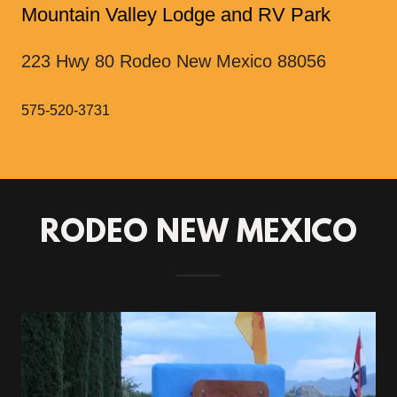
Mountain Valley Lodge and RV Park
223 Hwy 80 Rodeo New Mexico 88056
575-520-3731
RODEO NEW MEXICO