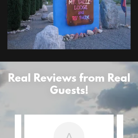
Real Reviews from Real
Guests!
A