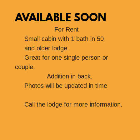
AVAILABLE SOON
For Rent
Small cabin with 1 bath in 50
and older lodge.
Great for one single person or
couple.
Addition in back.
Photos will be updated in time
Call the lodge for more information.