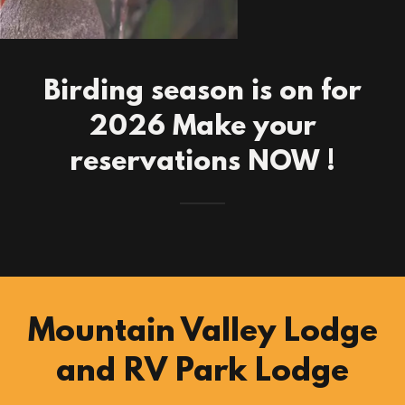
Birding season is on for
2026 Make your
reservations NOW !
Mountain Valley Lodge
and RV Park Lodge