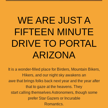
WE ARE JUST A
FIFTEEN MINUTE
DRIVE TO PORTAL
ARIZONA
It is a wonder-filled place for Birders, Mountain Bikers,
Hikers, and our night sky awakens an
awe that brings folks back next year and the year after
that to gaze at the heavens. They
start calling themselves Astronomers, though some
prefer Star Gazers or Incurable
Romantics.