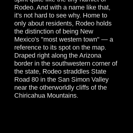
Rodeo. And with a name like that,
it's not hard to see why. Home to
only about residents, Rodeo holds
the distinction of being New
Mexico's "most western town" — a
reference to its spot on the map.
Draped right along the Arizona
border in the southwestern corner of
the state, Rodeo straddles State
Road 80 in the San Simon Valley
near the otherworldly cliffs of the
Chiricahua Mountains.