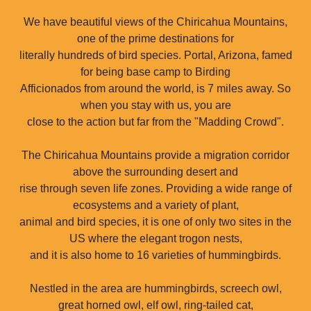
We have beautiful views of the Chiricahua Mountains,
one of the prime destinations for
literally hundreds of bird species. Portal, Arizona, famed
for being base camp to Birding
Afficionados from around the world, is 7 miles away. So
when you stay with us, you are
close to the action but far from the "Madding Crowd".
The Chiricahua Mountains provide a migration corridor
above the surrounding desert and
rise through seven life zones. Providing a wide range of
ecosystems and a variety of plant,
animal and bird species, it is one of only two sites in the
US where the elegant trogon nests,
and it is also home to 16 varieties of hummingbirds.
Nestled in the area are hummingbirds, screech owl,
great horned owl, elf owl, ring-tailed cat,