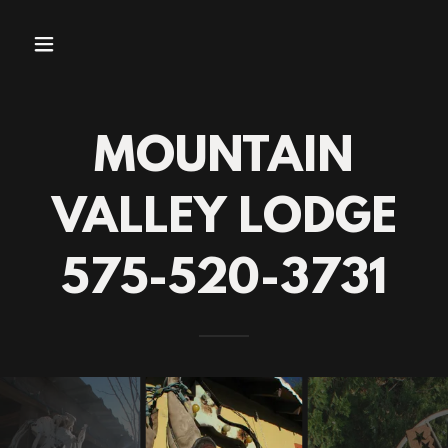
MOUNTAIN
VALLEY LODGE
575-520-3731