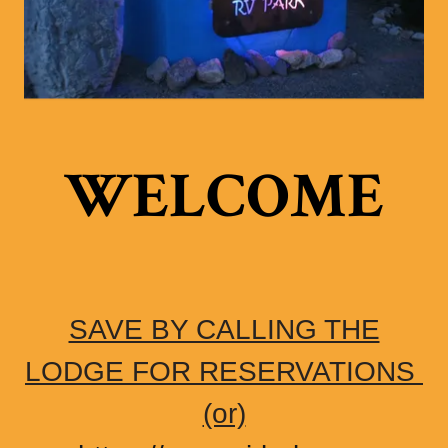
WELCOME
SAVE BY CALLING THE
LODGE FOR RESERVATIONS
(or)