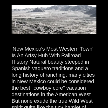
'New Mexico's Most Western Town'
Is An Artsy Hub With Railroad
History Natural beauty steeped in
Spanish vaquero traditions and a
long history of ranching, many cities
in New Mexico could be considered
the best "cowboy core" vacation
destinations in the American West.
But none exude the true Wild West
spirit quite like the tiny hamlet of