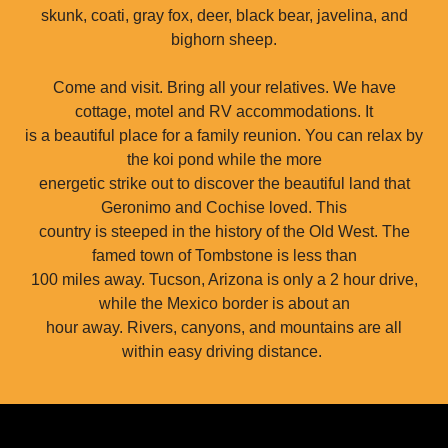
skunk, coati, gray fox, deer, black bear, javelina, and
bighorn sheep.
Come and visit. Bring all your relatives. We have
cottage, motel and RV accommodations. It
is a beautiful place for a family reunion. You can relax by
the koi pond while the more
energetic strike out to discover the beautiful land that
Geronimo and Cochise loved. This
country is steeped in the history of the Old West. The
famed town of Tombstone is less than
100 miles away. Tucson, Arizona is only a 2 hour drive,
while the Mexico border is about an
hour away. Rivers, canyons, and mountains are all
within easy driving distance.