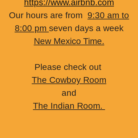
https://www.airbnb.com
Our hours are from
9:30 am to
8:00 pm
seven days a week
New Mexico Time.
Please check out
The Cowboy Room
and
The Indian Room.